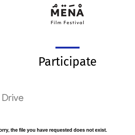
Participate