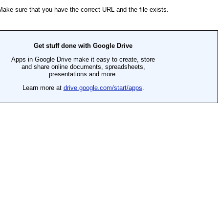
SEARCH
AGAIN